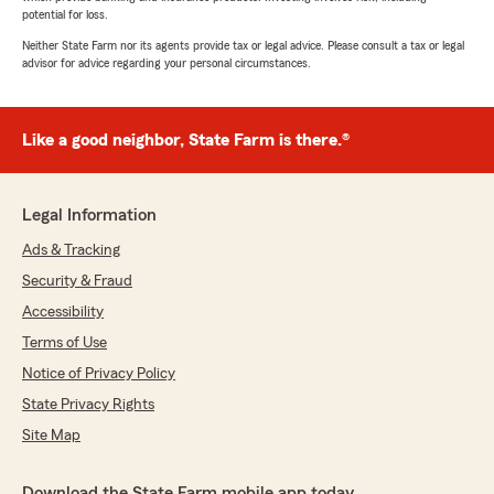
potential for loss.
Neither State Farm nor its agents provide tax or legal advice. Please consult a tax or legal
advisor for advice regarding your personal circumstances.
Like a good neighbor, State Farm is there.®
Legal Information
Ads & Tracking
Security & Fraud
Accessibility
Terms of Use
Notice of Privacy Policy
State Privacy Rights
Site Map
Download the State Farm mobile app today