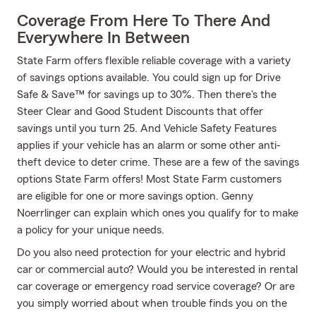
Coverage From Here To There And
Everywhere In Between
State Farm offers flexible reliable coverage with a variety
of savings options available. You could sign up for Drive
Safe & Save™ for savings up to 30%. Then there's the
Steer Clear and Good Student Discounts that offer
savings until you turn 25. And Vehicle Safety Features
applies if your vehicle has an alarm or some other anti-
theft device to deter crime. These are a few of the savings
options State Farm offers! Most State Farm customers
are eligible for one or more savings option. Genny
Noerrlinger can explain which ones you qualify for to make
a policy for your unique needs.
Do you also need protection for your electric and hybrid
car or commercial auto? Would you be interested in rental
car coverage or emergency road service coverage? Or are
you simply worried about when trouble finds you on the