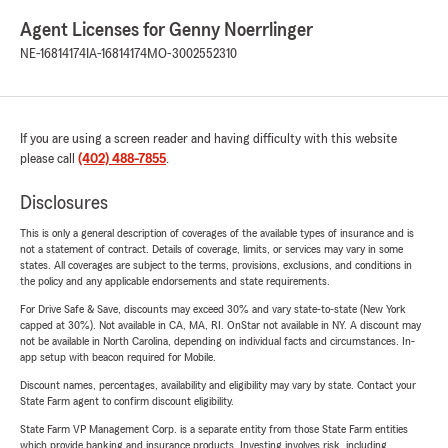
Agent Licenses for Genny Noerrlinger
NE-16814174
IA-16814174
MO-3002552310
If you are using a screen reader and having difficulty with this website
please call
(402) 488-7855
.
Disclosures
This is only a general description of coverages of the available types of insurance and is
not a statement of contract. Details of coverage, limits, or services may vary in some
states. All coverages are subject to the terms, provisions, exclusions, and conditions in
the policy and any applicable endorsements and state requirements.
For Drive Safe & Save, discounts may exceed 30% and vary state-to-state (New York
capped at 30%). Not available in CA, MA, RI. OnStar not available in NY. A discount may
not be available in North Carolina, depending on individual facts and circumstances. In-
app setup with beacon required for Mobile.
Discount names, percentages, availability and eligibility may vary by state. Contact your
State Farm agent to confirm discount eligibility.
State Farm VP Management Corp. is a separate entity from those State Farm entities
which provide banking and insurance products. Investing involves risk, including