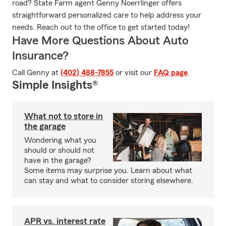
road? State Farm agent Genny Noerrlinger offers
straightforward personalized care to help address your
needs. Reach out to the office to get started today!
Have More Questions About Auto
Insurance?
Call Genny at
(402) 488-7855
or visit our
FAQ page
.
Simple Insights®
What not to store in
the garage
Wondering what you
should or should not
have in the garage?
Some items may surprise you. Learn about what
can stay and what to consider storing elsewhere.
APR vs. interest rate