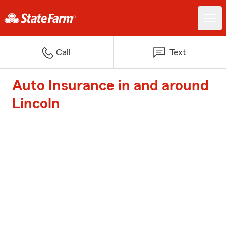
Call
Text
Auto Insurance in and around
Lincoln