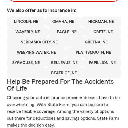
We also offer
auto
insurance in:
LINCOLN, NE
OMAHA, NE
HICKMAN, NE
WAVERLY, NE
EAGLE, NE
CRETE, NE
NEBRASKA CITY, NE
GRETNA, NE
WEEPING WATER, NE
PLATTSMOUTH, NE
SYRACUSE, NE
BELLEVUE, NE
PAPILLION, NE
BEATRICE, NE
Help Be Prepared For The Accidents
Of Life
Choosing your auto insurance provider doesn't have to be
overwhelming. With State Farm, you can be sure to
receive flexible coverage. Among the variety of options
out there for deductibles and savings options, State Farm
makes the decision easy.