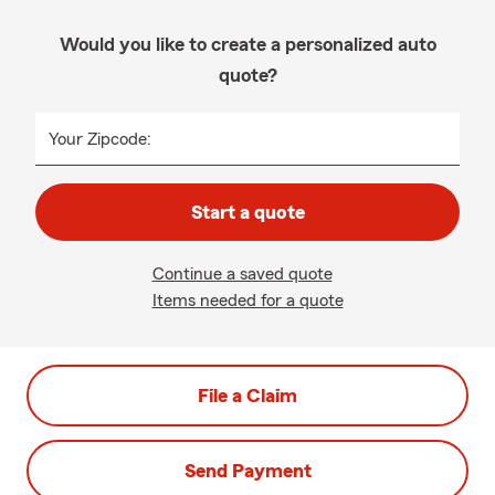
Would you like to create a personalized auto
quote?
Your Zipcode:
Start a quote
Continue a saved quote
Items needed for a quote
File a Claim
Send Payment