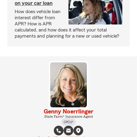
on your car loan
How does vehicle loan
interest differ from
APR? How is APR
calculated, and how does it affect your total
payments and planning for a new or used vehicle?
Genny Noerrlinger
State Farm® Insurance Agent
CPCU®