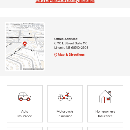
Get a Certificate of Liability Insurance
Office Address:
6710 L Street Suite 110
Lincoln, NE 68510-2303
Map & Directions
Auto
Motorcycle
Homeowners
Insurance
Insurance
Insurance