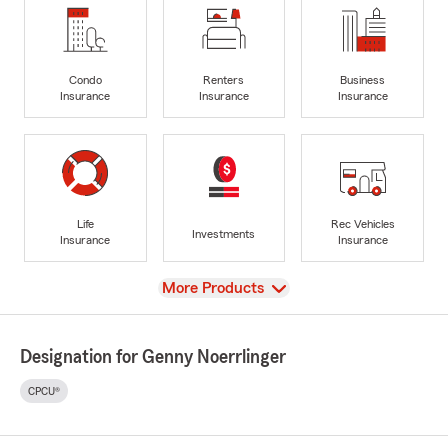
Condo
Renters
Business
Insurance
Insurance
Insurance
Life
Rec Vehicles
Investments
Insurance
Insurance
View
More Products
Designation for Genny Noerrlinger
CPCU®