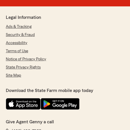
Legal Information
Ads & Tracking
Security & Fraud
Accessibility
Terms of Use
Notice of Privacy Policy
State Privacy Rights
Site Map
Download the State Farm mobile app today
Give Agent Genny a call