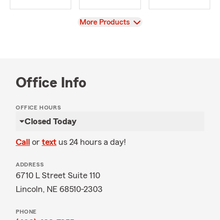
View
More Products
Office Info
OFFICE HOURS
Closed Today
Call
or
text
us 24 hours a day!
ADDRESS
6710 L Street Suite 110
Lincoln, NE 68510-2303
PHONE