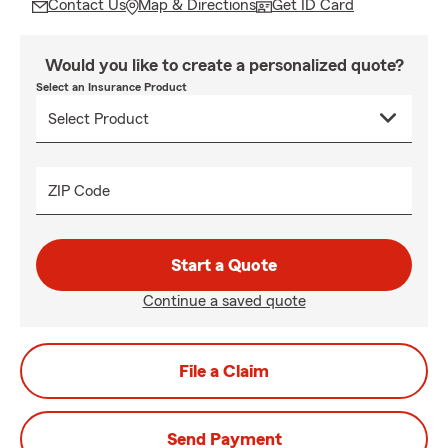
Contact Us
Map & Directions
Get ID Card
Would you like to create a personalized quote?
Select an Insurance Product
ZIP Code
Start a Quote
Continue a saved quote
File a Claim
Send Payment