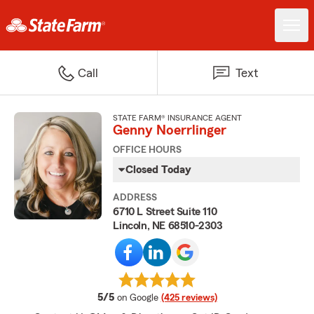
Call
Text
STATE FARM® INSURANCE AGENT
Genny Noerrlinger
OFFICE HOURS
Closed Today
ADDRESS
6710 L Street Suite 110
Lincoln, NE 68510-2303
average rating
5/5
on Google
(425 reviews)