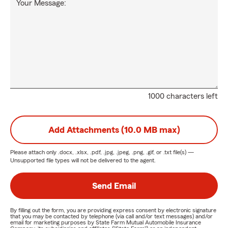
Your Message:
1000 characters left
Add Attachments (10.0 MB max)
Please attach only
.docx, .xlsx, .pdf, .jpg, .jpeg, .png, .gif, or .txt
file(s) —
Unsupported file types will not be delivered to the agent.
Send Email
By filling out the form, you are providing express consent by electronic signature
that you may be contacted by telephone (via call and/or text messages) and/or
email for marketing purposes by State Farm Mutual Automobile Insurance