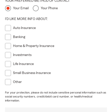
YOUR PREFERRED METHOD OF CONTACT
Your Email
Your Phone
I'D LIKE MORE INFO ABOUT:
Auto Insurance
Banking
Home & Property Insurance
Investments
Life Insurance
Small Business Insurance
Other
For your protection, please do not include sensitive personal information such as
social security numbers, credit/debit card number, or health/medical
information.