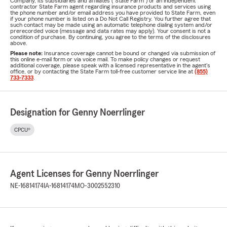
Company, its subsidiaries and affiliates ("State Farm") or an independent
contractor State Farm agent regarding insurance products and services using
the phone number and/or email address you have provided to State Farm, even
if your phone number is listed on a Do Not Call Registry. You further agree that
such contact may be made using an automatic telephone dialing system and/or
prerecorded voice (message and data rates may apply). Your consent is not a
condition of purchase. By continuing, you agree to the terms of the disclosures
above.
Please note:
Insurance coverage cannot be bound or changed via submission of
this online e-mail form or via voice mail. To make policy changes or request
additional coverage, please speak with a licensed representative in the agent's
office, or by contacting the State Farm toll-free customer service line at
(855)
733-7333
.
Designation for Genny Noerrlinger
CPCU®
Agent Licenses for Genny Noerrlinger
NE-16814174
IA-16814174
MO-3002552310