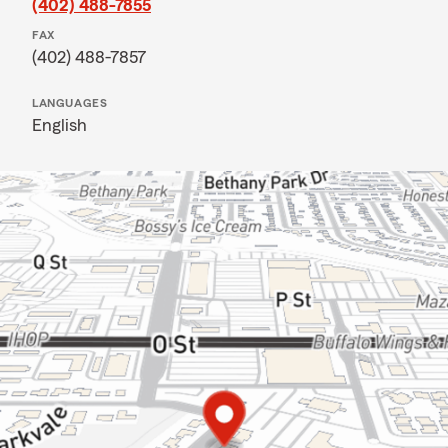
(402) 488-7855
FAX
(402) 488-7857
LANGUAGES
English