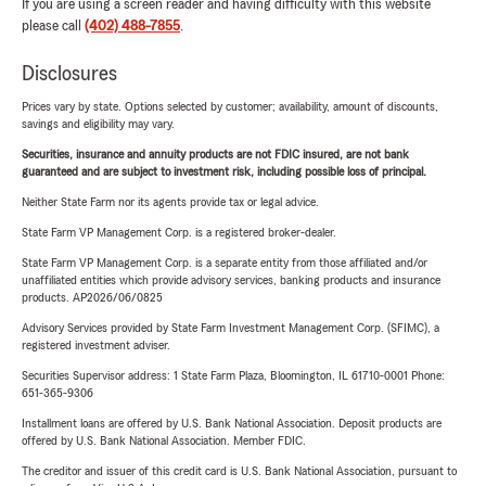
If you are using a screen reader and having difficulty with this website
please call
(402) 488-7855
.
Disclosures
Prices vary by state. Options selected by customer; availability, amount of discounts,
savings and eligibility may vary.
Securities, insurance and annuity products are not FDIC insured, are not bank
guaranteed and are subject to investment risk, including possible loss of principal.
Neither State Farm nor its agents provide tax or legal advice.
State Farm VP Management Corp. is a registered broker-dealer.
State Farm VP Management Corp. is a separate entity from those affiliated and/or
unaffiliated entities which provide advisory services, banking products and insurance
products. AP2026/06/0825
Advisory Services provided by State Farm Investment Management Corp. (SFIMC), a
registered investment adviser.
Securities Supervisor address: 1 State Farm Plaza, Bloomington, IL 61710-0001 Phone:
651-365-9306
Installment loans are offered by U.S. Bank National Association. Deposit products are
offered by U.S. Bank National Association. Member FDIC.
The creditor and issuer of this credit card is U.S. Bank National Association, pursuant to