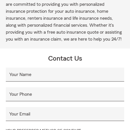
are committed to providing you with personalized
insurance protection for your auto insurance, home
insurance, renters insurance and life insurance needs,
along with personalized financial services. Whether it's
providing you with a free auto insurance quote or assisting
you with an insurance claim, we are here to help you 24/7!
Contact Us
Your Name
Your Phone
Your Email