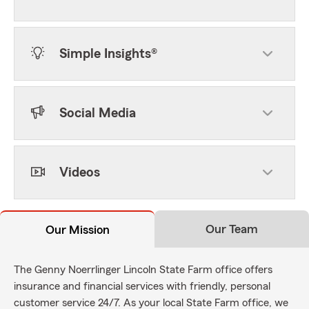
Simple Insights®
Social Media
Videos
Our Team
Our Mission
The Genny Noerrlinger Lincoln State Farm office offers
insurance and financial services with friendly, personal
customer service 24/7. As your local State Farm office, we