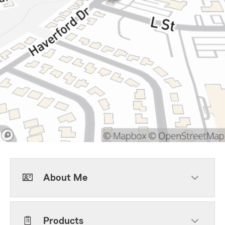
About Me
Products