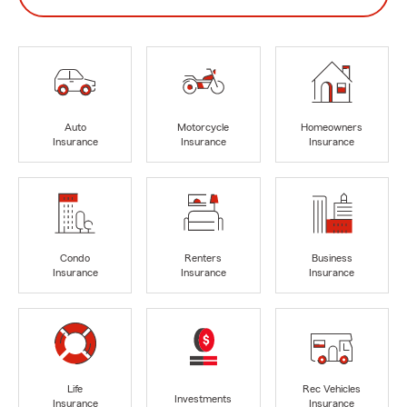
Auto
Motorcycle
Homeowners
Insurance
Insurance
Insurance
Condo
Renters
Business
Insurance
Insurance
Insurance
Life
Rec Vehicles
Investments
Insurance
Insurance