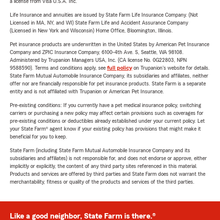
a license from Visa U.S.A. Inc.
Life Insurance and annuities are issued by State Farm Life Insurance Company. (Not
Licensed in MA, NY, and WI) State Farm Life and Accident Assurance Company
(Licensed in New York and Wisconsin) Home Office, Bloomington, Illinois.
Pet insurance products are underwritten in the United States by American Pet Insurance
Company and ZPIC Insurance Company, 6100-4th Ave. S, Seattle, WA 98108.
Administered by Trupanion Managers USA, Inc. (CA license No. 0G22803, NPN
9588590). Terms and conditions apply, see
full policy
on Trupanion's website for details.
State Farm Mutual Automobile Insurance Company, its subsidiaries and affiliates, neither
offer nor are financially responsible for pet insurance products. State Farm is a separate
entity and is not affiliated with Trupanion or American Pet Insurance.
Pre-existing conditions: If you currently have a pet medical insurance policy, switching
carriers or purchasing a new policy may affect certain provisions such as coverages for
pre-existing conditions or deductibles already established under your current policy. Let
your State Farm® agent know if your existing policy has provisions that might make it
beneficial for you to keep.
State Farm (including State Farm Mutual Automobile Insurance Company and its
subsidiaries and affiliates) is not responsible for, and does not endorse or approve, either
implicitly or explicitly, the content of any third party sites referenced in this material.
Products and services are offered by third parties and State Farm does not warrant the
merchantability, fitness or quality of the products and services of the third parties.
Like a good neighbor, State Farm is there.®