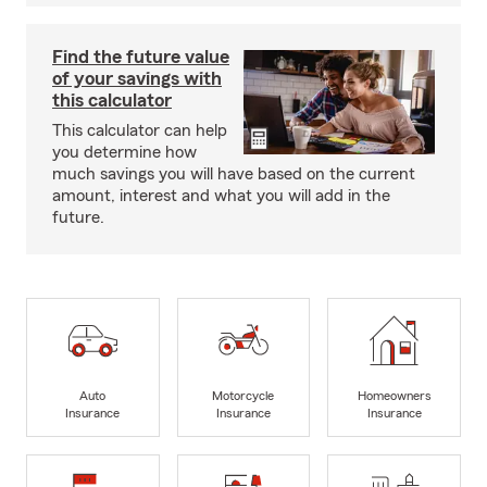
Find the future value
of your savings with
this calculator
This calculator can help
you determine how
much savings you will have based on the current
amount, interest and what you will add in the
future.
Auto
Motorcycle
Homeowners
Insurance
Insurance
Insurance