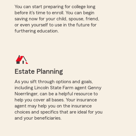
You can start preparing for college long
before it's time to enroll. You can begin
saving now for your child, spouse, friend,
or even yourself to use in the future for
furthering education.
Estate Planning
As you sift through options and goals,
including Lincoln State Farm agent Genny
Noerrlinger, can be a helpful resource to
help you cover all bases. Your insurance
agent may help you on the insurance
choices and specifics that are ideal for you
and your beneficiaries.