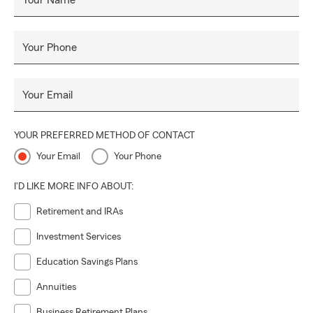
Your Name
Your Phone
Your Email
YOUR PREFERRED METHOD OF CONTACT
Your Email
Your Phone
I'D LIKE MORE INFO ABOUT:
Retirement and IRAs
Investment Services
Education Savings Plans
Annuities
Business Retirement Plans