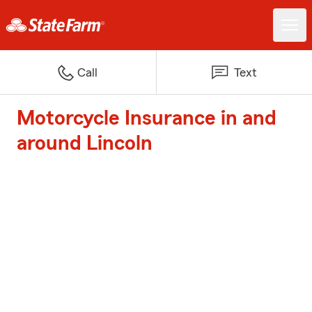
Call
Text
Motorcycle Insurance in and
around Lincoln