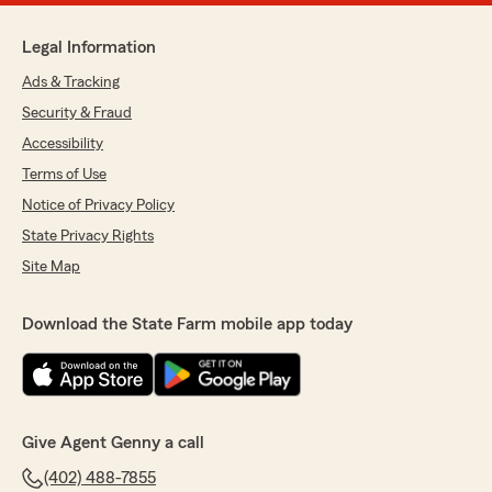
Legal Information
Ads & Tracking
Security & Fraud
Accessibility
Terms of Use
Notice of Privacy Policy
State Privacy Rights
Site Map
Download the State Farm mobile app today
Give Agent Genny a call
(402) 488-7855