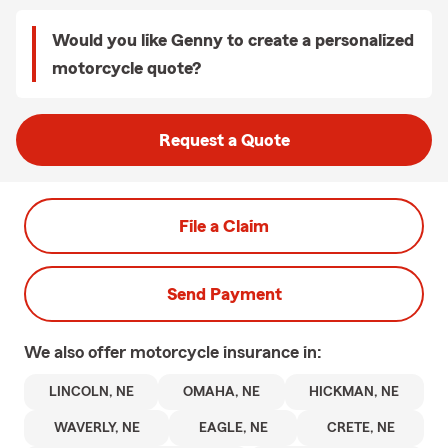
Would you like Genny to create a personalized
motorcycle quote?
Request a Quote
File a Claim
Send Payment
We also offer
motorcycle
insurance in:
LINCOLN, NE
OMAHA, NE
HICKMAN, NE
WAVERLY, NE
EAGLE, NE
CRETE, NE