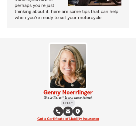
perhaps you're just
thinking about it, here are some tips that can help
when you're ready to sell your motorcycle.
Genny Noerrlinger
State Farm® Insurance Agent
CPCU®
Get a Certificate of Liability Insurance