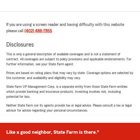
If you are using a screen reader and having difficulty with this website
please call
(402) 488-7855
.
Disclosures
This is only a general description of available coverages and is not a statement of
contract. All coverages are subject to policy provisions and applicable endorsements. For
further information, see your State Farm agent.
Prices are based on rating plans that may vary by state. Coverage options are selected by
the customer, and availability and eligibility may vary.
State Farm VP Management Corp. is a separate entity from those State Farm entities
which provide banking and insurance products. Investing involves risk, including
potential for loss.
Neither State Farm nor its agents provide tax or legal advice. Please consult a tax or legal
advisor for advice regarding your personal circumstances.
Like a good neighbor, State Farm is there.®