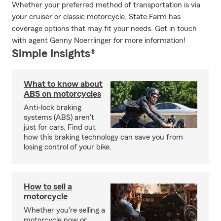
Whether your preferred method of transportation is via
your cruiser or classic motorcycle, State Farm has
coverage options that may fit your needs. Get in touch
with agent Genny Noerrlinger for more information!
Simple Insights®
What to know about
ABS on motorcycles
Anti-lock braking
systems (ABS) aren't
just for cars. Find out
how this braking technology can save you from
losing control of your bike.
How to sell a
motorcycle
Whether you're selling a
motorcycle now or