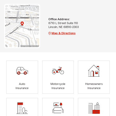
Office Address:
6710 L Street Suite 110
Lincoln, NE 68510-2303
Map & Directions
Auto
Motorcycle
Homeowners
Insurance
Insurance
Insurance