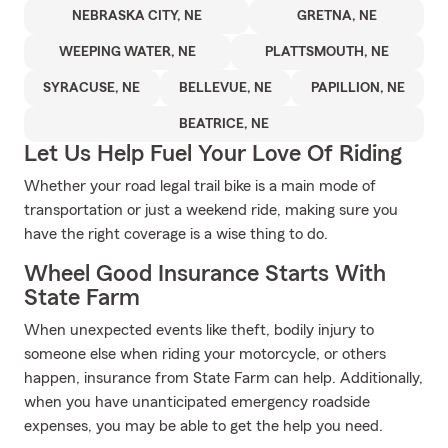
NEBRASKA CITY, NE
GRETNA, NE
WEEPING WATER, NE
PLATTSMOUTH, NE
SYRACUSE, NE
BELLEVUE, NE
PAPILLION, NE
BEATRICE, NE
Let Us Help Fuel Your Love Of Riding
Whether your road legal trail bike is a main mode of
transportation or just a weekend ride, making sure you
have the right coverage is a wise thing to do.
Wheel Good Insurance Starts With
State Farm
When unexpected events like theft, bodily injury to
someone else when riding your motorcycle, or others
happen, insurance from State Farm can help. Additionally,
when you have unanticipated emergency roadside
expenses, you may be able to get the help you need.