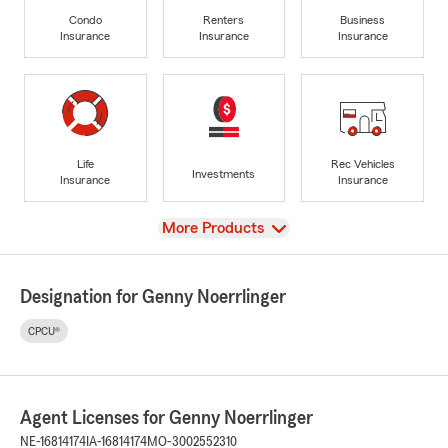
Condo
Renters
Business
Insurance
Insurance
Insurance
Life
Rec Vehicles
Investments
Insurance
Insurance
View
More Products
Designation for Genny Noerrlinger
CPCU®
Agent Licenses for Genny Noerrlinger
NE-16814174
IA-16814174
MO-3002552310