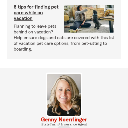
8 tips for finding pet
care while on
vacation
Planning to leave pets
behind on vacation?
Help ensure dogs and cats are covered with this list
of vacation pet care options, from pet-sitting to
boarding.
Genny Noerrlinger
State Farm® Insurance Agent