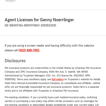
Agent Licenses for Genny Noerrlinger
NE-16814174
IA-16814174
MO-3002552310
If you are using a screen reader and having difficulty with this website
please call
(402) 488-7855
.
Disclosures
Pet insurance products are underwritten in the United States by American Pet Insurance
Company and ZPIC Insurance Company, 6100-4th Ave. S, Seattle, WA 98108.
Administered by Trupanion Managers USA, Inc. (CA license No. 0G22803, NPN
9588590). Terms and conditions apply, see
full policy
on Trupanion's website for details.
State Farm Mutual Automobile Insurance Company, its subsidiaries and affiliates, neither
offer nor are financially responsible for pet insurance products. State Farm is a separate
entity and is not affiliated with Trupanion or American Pet Insurance.
Pre-existing conditions: If you currently have a pet medical insurance policy, switching
carriers or purchasing a new policy may affect certain provisions such as coverages for
pre-existing conditions or deductibles already established under your current policy. Let