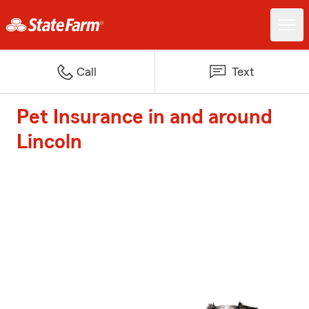
Call
Text
Pet Insurance in and around
Lincoln