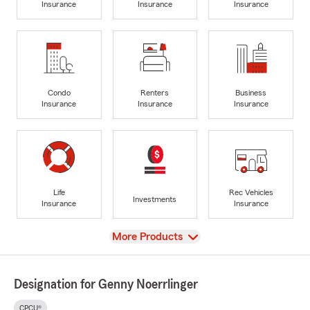
Insurance
Insurance
Insurance
Condo
Renters
Business
Insurance
Insurance
Insurance
Life
Rec Vehicles
Investments
Insurance
Insurance
View
More Products
Designation for Genny Noerrlinger
CPCU®