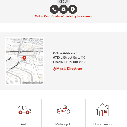
CPCU®
Get a Certificate of Liability Insurance
Office Address:
6710 L Street Suite 110
Lincoln, NE 68510-2303
Map & Directions
Auto
Motorcycle
Homeowners