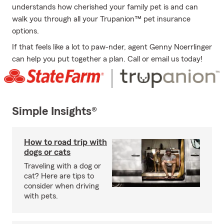
understands how cherished your family pet is and can
walk you through all your Trupanion™ pet insurance
options.
If that feels like a lot to paw-nder, agent Genny Noerrlinger
can help you put together a plan. Call or email us today!
Simple Insights®
How to road trip with
dogs or cats
Traveling with a dog or
cat? Here are tips to
consider when driving
with pets.