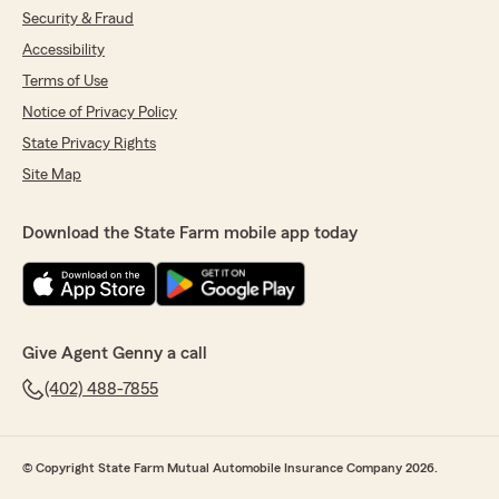
Security & Fraud
Accessibility
Terms of Use
Notice of Privacy Policy
State Privacy Rights
Site Map
Download the State Farm mobile app today
Give Agent Genny a call
(402) 488-7855
© Copyright State Farm Mutual Automobile Insurance Company 2026.