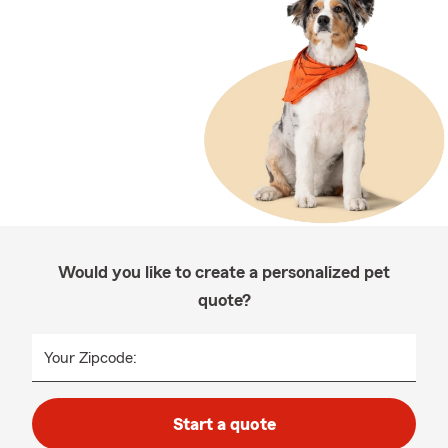
Would you like to create a personalized pet
quote?
Your Zipcode:
Start a quote