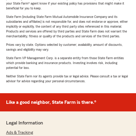
your State Farm® agent know if your existing policy has provisions that might make it
beneficial for you to keep.
State Farm (including State Farm Mutual Automobile Insurance Company and its
subsidiaries and affiliates) is not responsible for, and does not endorse or approve, either
implicitly or explicitly, the content of any third party sites referenced in this material.
Products and services are offered by third parties and State Farm does not warrant the
merchantability, fitness or quality of the products and services of the third parties.
Prices vary by state. Options selected by customer; availability, amount of discounts,
savings and eligibility may vary.
State Farm VP Management Corp. is a separate entity from those State Farm entities
which provide banking and insurance products. Investing involves risk, including
potential for loss.
Neither State Farm nor its agents provide tax or legal advice. Please consult a tax or legal
advisor for advice regarding your personal circumstances.
Like a good neighbor, State Farm is there.®
Legal Information
Ads & Tracking