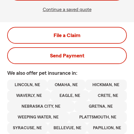
Continue a saved quote
File a Claim
Send Payment
We also offer
pet
insurance in:
LINCOLN, NE
OMAHA, NE
HICKMAN, NE
WAVERLY, NE
EAGLE, NE
CRETE, NE
NEBRASKA CITY, NE
GRETNA, NE
WEEPING WATER, NE
PLATTSMOUTH, NE
SYRACUSE, NE
BELLEVUE, NE
PAPILLION, NE