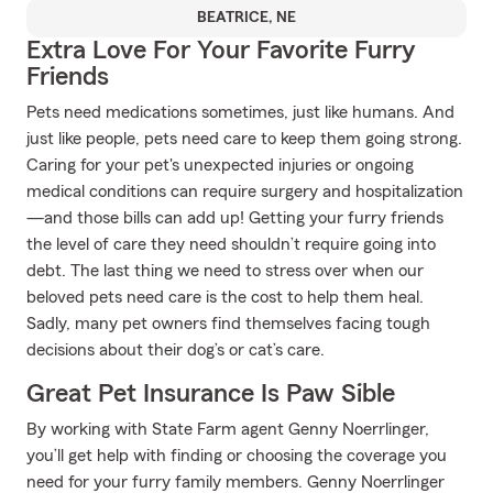
BEATRICE, NE
Extra Love For Your Favorite Furry
Friends
Pets need medications sometimes, just like humans. And
just like people, pets need care to keep them going strong.
Caring for your pet's unexpected injuries or ongoing
medical conditions can require surgery and hospitalization
—and those bills can add up! Getting your furry friends
the level of care they need shouldn’t require going into
debt. The last thing we need to stress over when our
beloved pets need care is the cost to help them heal.
Sadly, many pet owners find themselves facing tough
decisions about their dog’s or cat’s care.
Great Pet Insurance Is Paw Sible
By working with State Farm agent Genny Noerrlinger,
you’ll get help with finding or choosing the coverage you
need for your furry family members. Genny Noerrlinger